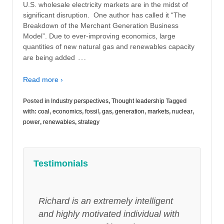
U.S. wholesale electricity markets are in the midst of
significant disruption. One author has called it “The
Breakdown of the Merchant Generation Business
Model”. Due to ever-improving economics, large
quantities of new natural gas and renewables capacity
…
are being added
Read more ›
Posted in
Industry perspectives
,
Thought leadership
Tagged
with:
coal
,
economics
,
fossil
,
gas
,
generation
,
markets
,
nuclear
,
power
,
renewables
,
strategy
Testimonials
Richard is an extremely intelligent
and highly motivated individual with