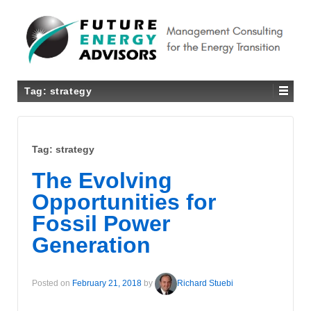
Tag:
strategy
Tag:
strategy
The Evolving
Opportunities for
Fossil Power
Generation
Posted on
February 21, 2018
by
Richard Stuebi