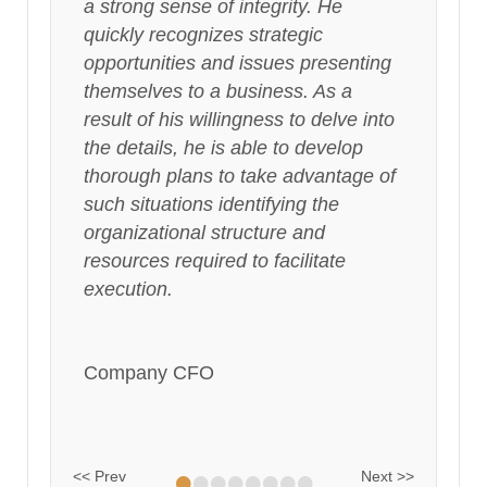
a strong sense of integrity. He
quickly recognizes strategic
opportunities and issues presenting
themselves to a business. As a
result of his willingness to delve into
the details, he is able to develop
thorough plans to take advantage of
such situations identifying the
organizational structure and
resources required to facilitate
execution.
Company CFO
•
•
•
•
•
•
•
•
<< Prev
Next >>