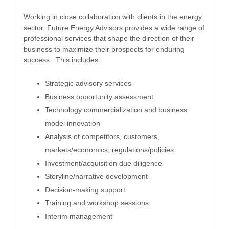
Working in close collaboration with clients in the energy
sector, Future Energy Advisors provides a wide range of
professional services that shape the direction of their
business to maximize their prospects for enduring
success. This includes:
Strategic advisory services
Business opportunity assessment
Technology commercialization and business
model innovation
Analysis of competitors, customers,
markets/economics, regulations/policies
Investment/acquisition due diligence
Storyline/narrative development
Decision-making support
Training and workshop sessions
Interim management