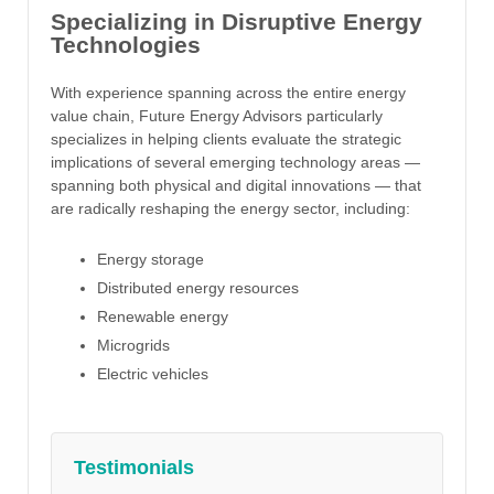
Specializing in Disruptive Energy
Technologies
With experience spanning across the entire energy
value chain, Future Energy Advisors particularly
specializes in helping clients evaluate the strategic
implications of several emerging technology areas —
spanning both physical and digital innovations — that
are radically reshaping the energy sector, including:
Energy storage
Distributed energy resources
Renewable energy
Microgrids
Electric vehicles
Testimonials