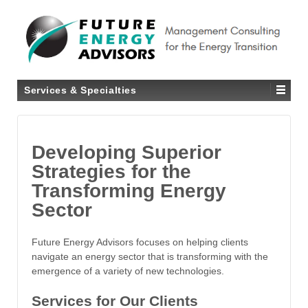
Services & Specialties
Developing Superior
Strategies for the
Transforming Energy
Sector
Future Energy Advisors focuses on helping clients
navigate an energy sector that is transforming with the
emergence of a variety of new technologies.
Services for Our Clients