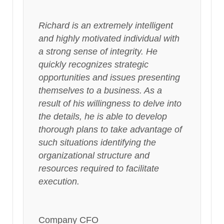
Richard is an extremely intelligent
and highly motivated individual with
a strong sense of integrity. He
quickly recognizes strategic
opportunities and issues presenting
themselves to a business. As a
result of his willingness to delve into
the details, he is able to develop
thorough plans to take advantage of
such situations identifying the
organizational structure and
resources required to facilitate
execution.
Company CFO