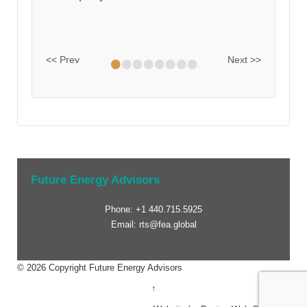
•
•
•
•
•
•
•
•
<< Prev
Next >>
Future Energy Advisors
Phone: +1 440.715.5925
Email: rts@fea.global
© 2026
Copyright Future Energy Advisors
↑