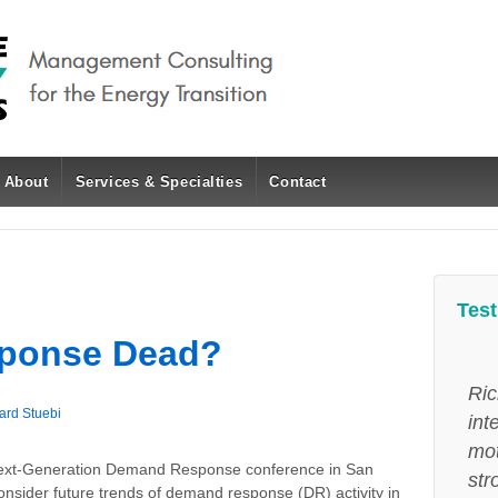
About
Services & Specialties
Contact
Test
sponse Dead?
Ric
ard Stuebi
int
mot
s Next-Generation Demand Response conference in San
str
nsider future trends of demand response (DR) activity in