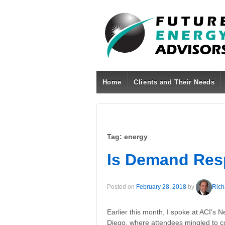
Home
Clients and Their Needs
Tag:
energy
Is Demand Re
Posted on
February 28, 2018
by
Rich
Earlier this month, I spoke at ACI’
Diego, where attendees mingled to co