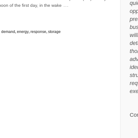
qui
…
rnoon of the first day, in the wake
opp
pre
bus
:
demand
,
energy
,
response
,
storage
wil
det
tho
adv
ide
str
req
exe
Co