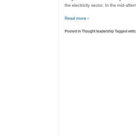
the electricity sector. In the mid-afte
Read more ›
Posted in
Thought leadership
Tagged with