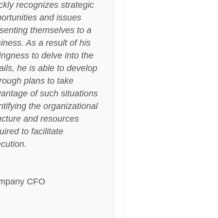
ckly recognizes strategic
ortunities and issues
senting themselves to a
iness. As a result of his
lingness to delve into the
ails, he is able to develop
rough plans to take
antage of such situations
ntifying the organizational
ucture and resources
uired to facilitate
cution.
mpany CFO