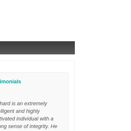
imonials
hard is an extremely
elligent and highly
ivated individual with a
ong sense of integrity. He