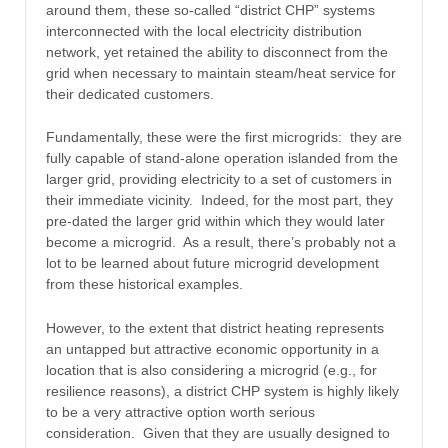
around them, these so-called “district CHP” systems
interconnected with the local electricity distribution
network, yet retained the ability to disconnect from the
grid when necessary to maintain steam/heat service for
their dedicated customers.
Fundamentally, these were the first microgrids: they are
fully capable of stand-alone operation islanded from the
larger grid, providing electricity to a set of customers in
their immediate vicinity. Indeed, for the most part, they
pre-dated the larger grid within which they would later
become a microgrid. As a result, there’s probably not a
lot to be learned about future microgrid development
from these historical examples.
However, to the extent that district heating represents
an untapped but attractive economic opportunity in a
location that is also considering a microgrid (e.g., for
resilience reasons), a district CHP system is highly likely
to be a very attractive option worth serious
consideration. Given that they are usually designed to