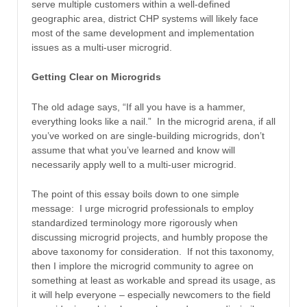
serve multiple customers within a well-defined
geographic area, district CHP systems will likely face
most of the same development and implementation
issues as a multi-user microgrid.
Getting Clear on Microgrids
The old adage says, “If all you have is a hammer,
everything looks like a nail.” In the microgrid arena, if all
you’ve worked on are single-building microgrids, don’t
assume that what you’ve learned and know will
necessarily apply well to a multi-user microgrid.
The point of this essay boils down to one simple
message: I urge microgrid professionals to employ
standardized terminology more rigorously when
discussing microgrid projects, and humbly propose the
above taxonomy for consideration. If not this taxonomy,
then I implore the microgrid community to agree on
something at least as workable and spread its usage, as
it will help everyone – especially newcomers to the field