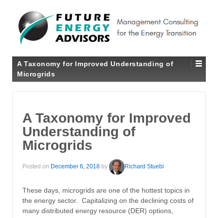
A Taxonomy for Improved Understanding of
Microgrids
A Taxonomy for Improved
Understanding of
Microgrids
Posted on
December 6, 2018
by
Richard Stuebi
These days, microgrids are one of the hottest topics in
the energy sector. Capitalizing on the declining costs of
many distributed energy resource (DER) options,