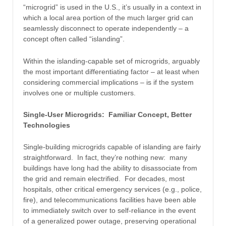
“microgrid” is used in the U.S., it’s usually in a context in
which a local area portion of the much larger grid can
seamlessly disconnect to operate independently – a
concept often called “islanding”.
Within the islanding-capable set of microgrids, arguably
the most important differentiating factor – at least when
considering commercial implications – is if the system
involves one or multiple customers.
Single-User Microgrids: Familiar Concept, Better
Technologies
Single-building microgrids capable of islanding are fairly
straightforward. In fact, they’re nothing new: many
buildings have long had the ability to disassociate from
the grid and remain electrified. For decades, most
hospitals, other critical emergency services (e.g., police,
fire), and telecommunications facilities have been able
to immediately switch over to self-reliance in the event
of a generalized power outage, preserving operational