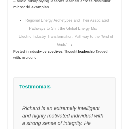
– avoid misapplying lessons learned across dissimilar
microgrid examples.
‹
Regional Energy Archetypes and Their Associated
Pathways to Shift the Global Energy Mix
Electric Industry Transformation: Pathway to the “Grid of
Grids”
›
Posted in
Industry perspectives
,
Thought leadership
Tagged
with:
microgrid
Testimonials
Richard is an extremely intelligent
and highly motivated individual with
a strong sense of integrity. He