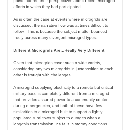
points offered their perspectives about recent microgrid
efforts in which they had participated.
As is often the case at events where microgrids are
discussed, the narrative flow was at times difficult to
follow. This is because the subject matter bounced
freely across many divergent microgrid types.
Different Microgrids Are…Really Very Different
Given that microgrids cover such a wide variety,
considering any two microgrids in juxtaposition to each
other is fraught with challenges.
A microgrid supplying electricity to a remote but critical
military base is completely different from a microgrid
that provides assured power to a community center
during emergencies, and both of these have few
similarities to a microgrid built to support a lightly
populated rural town subject to outages when a
long/thin transmission line fails in stormy conditions.